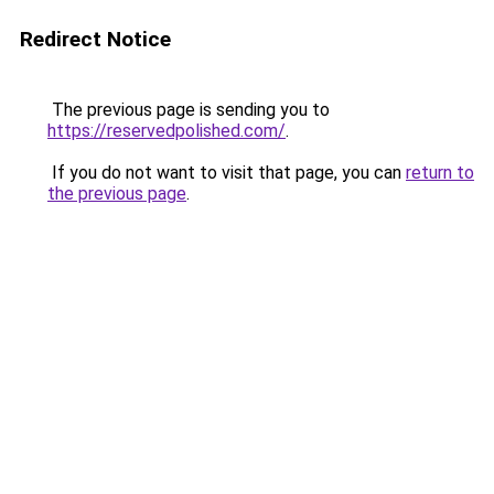
Redirect Notice
The previous page is sending you to
https://reservedpolished.com/
.
If you do not want to visit that page, you can
return to
the previous page
.