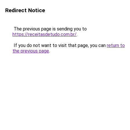
Redirect Notice
The previous page is sending you to
https://receitasdetudo.com.br/
.
If you do not want to visit that page, you can
return to
the previous page
.