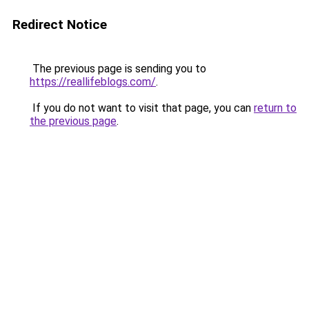
Redirect Notice
The previous page is sending you to
https://reallifeblogs.com/
.
If you do not want to visit that page, you can
return to
the previous page
.