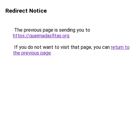
Redirect Notice
The previous page is sending you to
https://queimadasfitas.org
.
If you do not want to visit that page, you can
return to
the previous page
.