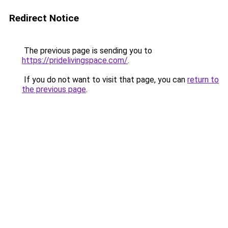
Redirect Notice
The previous page is sending you to
https://pridelivingspace.com/
.
If you do not want to visit that page, you can
return to
the previous page
.