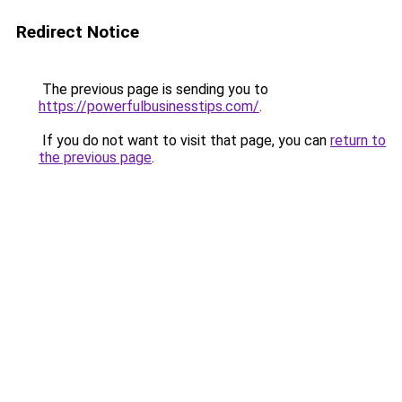
Redirect Notice
The previous page is sending you to
https://powerfulbusinesstips.com/
.
If you do not want to visit that page, you can
return to
the previous page
.