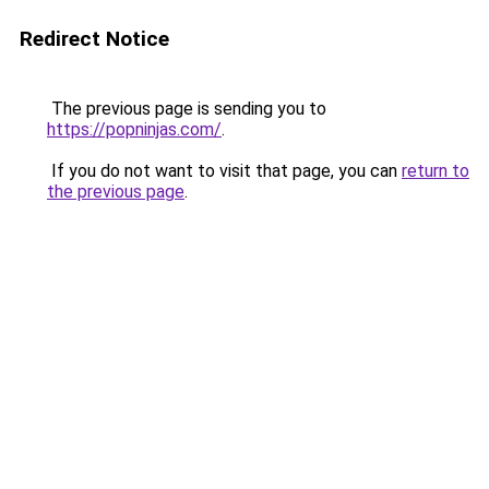
Redirect Notice
The previous page is sending you to
https://popninjas.com/
.
If you do not want to visit that page, you can
return to
the previous page
.