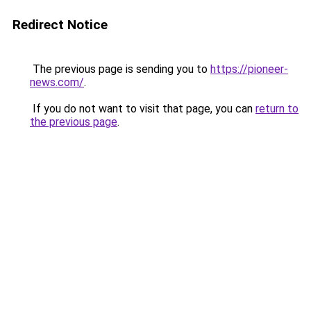
Redirect Notice
The previous page is sending you to
https://pioneer-
news.com/
.
If you do not want to visit that page, you can
return to
the previous page
.