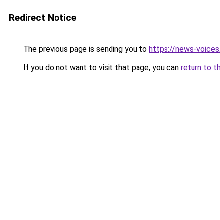
Redirect Notice
The previous page is sending you to
https://news-voice
If you do not want to visit that page, you can
return to t