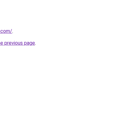
s.com/
.
he previous page
.