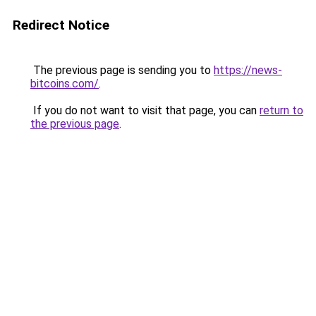
Redirect Notice
The previous page is sending you to
https://news-
bitcoins.com/
.
If you do not want to visit that page, you can
return to
the previous page
.