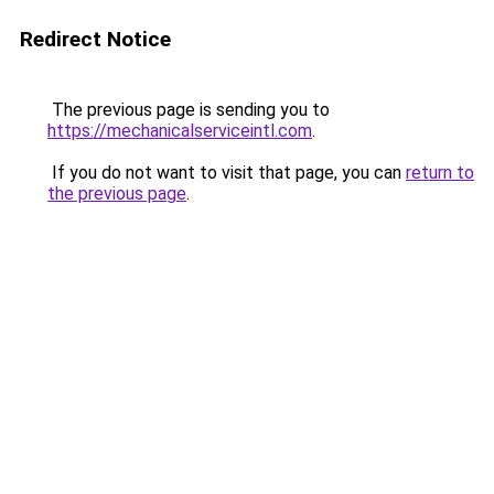
Redirect Notice
The previous page is sending you to
https://mechanicalserviceintl.com
.
If you do not want to visit that page, you can
return to
the previous page
.