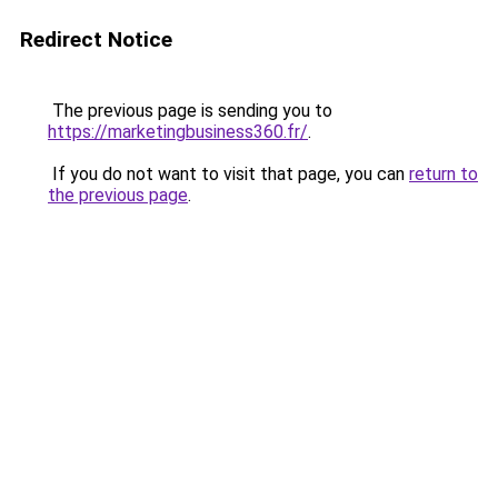
Redirect Notice
The previous page is sending you to
https://marketingbusiness360.fr/
.
If you do not want to visit that page, you can
return to
the previous page
.