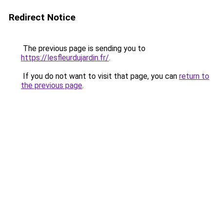
Redirect Notice
The previous page is sending you to
https://lesfleurdujardin.fr/
.
If you do not want to visit that page, you can
return to
the previous page
.