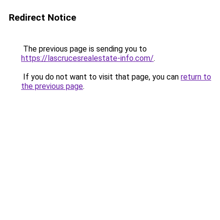
Redirect Notice
The previous page is sending you to
https://lascrucesrealestate-info.com/
.
If you do not want to visit that page, you can
return to
the previous page
.