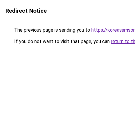
Redirect Notice
The previous page is sending you to
https://koreasamso
If you do not want to visit that page, you can
return to t