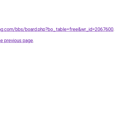
ng.com/bbs/board.php?bo_table=free&wr_id=2067600
.
he previous page
.