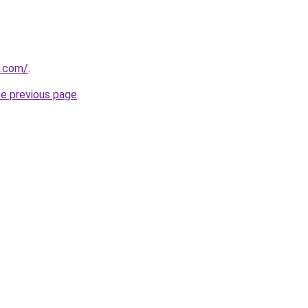
s.com/
.
he previous page
.