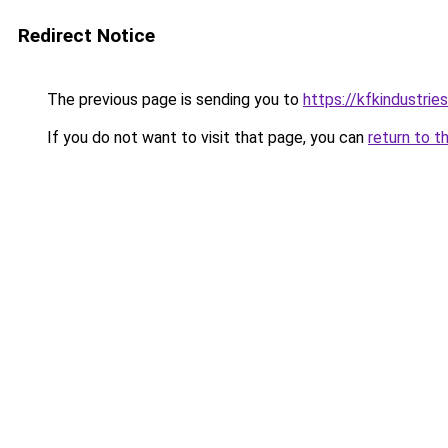
Redirect Notice
The previous page is sending you to
https://kfkindustrie
If you do not want to visit that page, you can
return to t