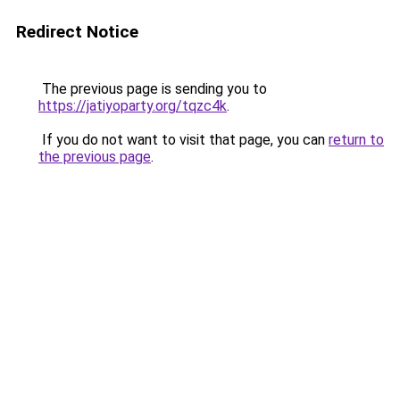
Redirect Notice
The previous page is sending you to
https://jatiyoparty.org/tqzc4k
.
If you do not want to visit that page, you can
return to
the previous page
.