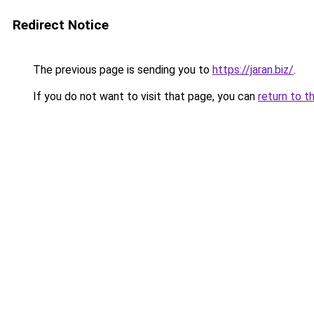
Redirect Notice
The previous page is sending you to
https://jaran.biz/
.
If you do not want to visit that page, you can
return to t