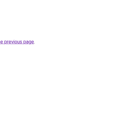
he previous page
.