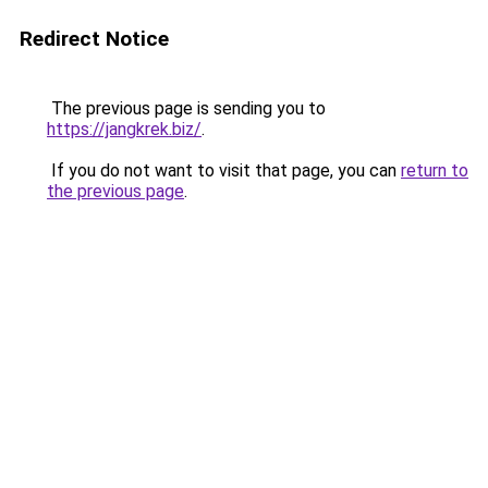
Redirect Notice
The previous page is sending you to
https://jangkrek.biz/
.
If you do not want to visit that page, you can
return to
the previous page
.