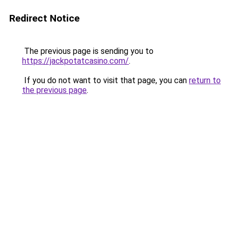
Redirect Notice
The previous page is sending you to
https://jackpotatcasino.com/
.
If you do not want to visit that page, you can
return to
the previous page
.