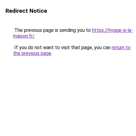
Redirect Notice
The previous page is sending you to
https://hygge-a-la-
maison.fr/
.
If you do not want to visit that page, you can
return to
the previous page
.