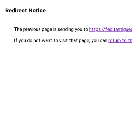
Redirect Notice
The previous page is sending you to
https://fecitantigu
If you do not want to visit that page, you can
return to t