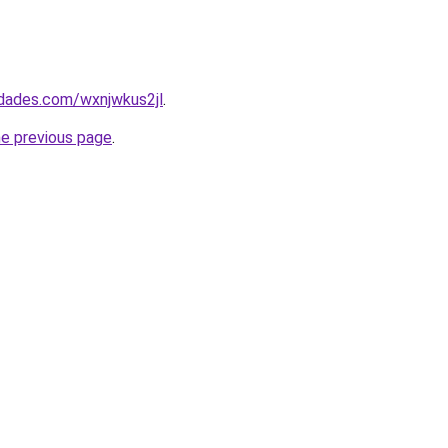
edades.com/wxnjwkus2jl
.
he previous page
.