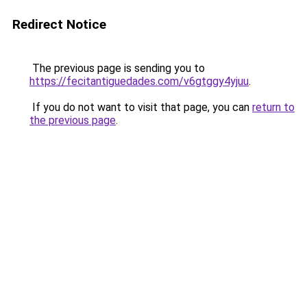
Redirect Notice
The previous page is sending you to
https://fecitantiguedades.com/v6gtggy4yjuu
.
If you do not want to visit that page, you can
return to
the previous page
.