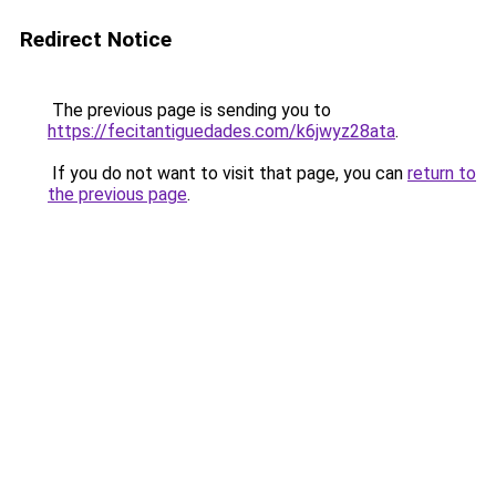
Redirect Notice
The previous page is sending you to
https://fecitantiguedades.com/k6jwyz28ata
.
If you do not want to visit that page, you can
return to
the previous page
.