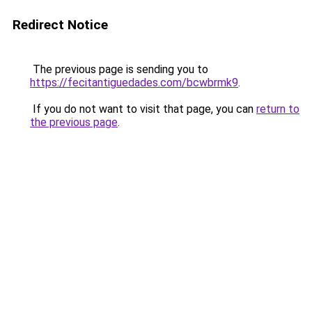
Redirect Notice
The previous page is sending you to
https://fecitantiguedades.com/bcwbrmk9
.
If you do not want to visit that page, you can
return to
the previous page
.