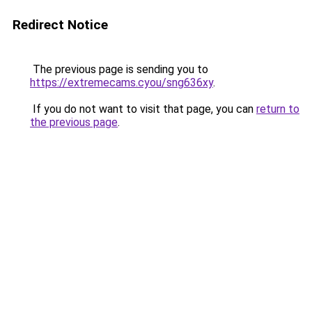
Redirect Notice
The previous page is sending you to
https://extremecams.cyou/sng636xy
.
If you do not want to visit that page, you can
return to
the previous page
.