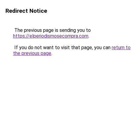
Redirect Notice
The previous page is sending you to
https://elperiodismosecompra.com
.
If you do not want to visit that page, you can
return to
the previous page
.