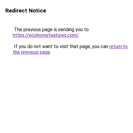
Redirect Notice
The previous page is sending you to
https://ecohomefeatures.com/
.
If you do not want to visit that page, you can
return to
the previous page
.