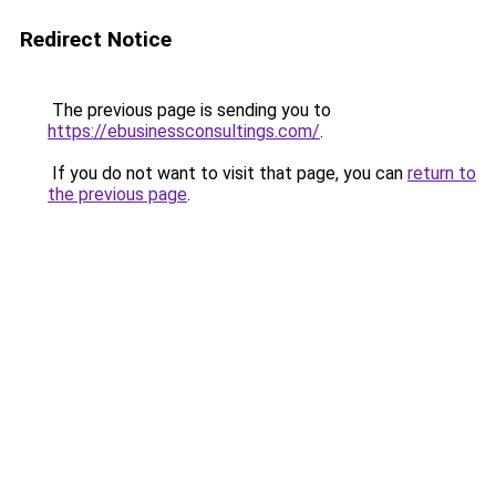
Redirect Notice
The previous page is sending you to
https://ebusinessconsultings.com/
.
If you do not want to visit that page, you can
return to
the previous page
.