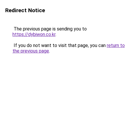
Redirect Notice
The previous page is sending you to
https://dybiwon.co.kr
.
If you do not want to visit that page, you can
return to
the previous page
.