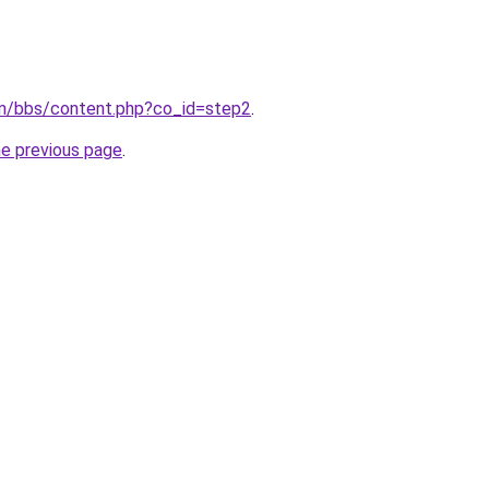
om/bbs/content.php?co_id=step2
.
he previous page
.