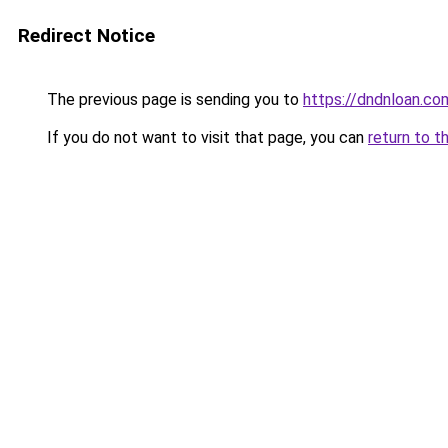
Redirect Notice
The previous page is sending you to
https://dndnloan.c
If you do not want to visit that page, you can
return to t