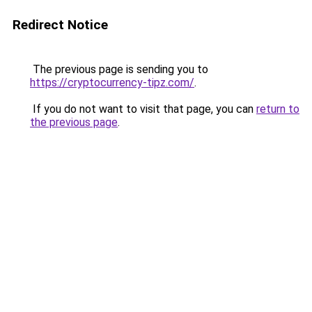
Redirect Notice
The previous page is sending you to
https://cryptocurrency-tipz.com/
.
If you do not want to visit that page, you can
return to
the previous page
.