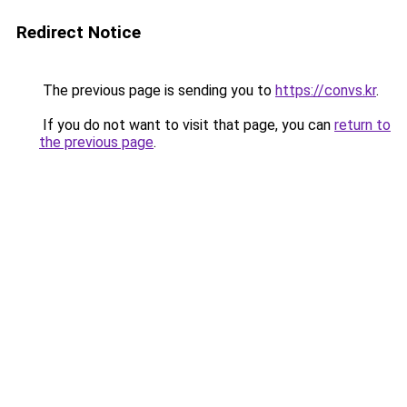
Redirect Notice
The previous page is sending you to
https://convs.kr
.
If you do not want to visit that page, you can
return to
the previous page
.