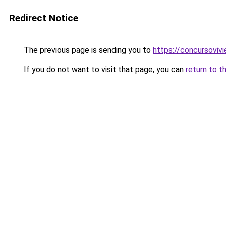
Redirect Notice
The previous page is sending you to
https://concursoviv
If you do not want to visit that page, you can
return to t