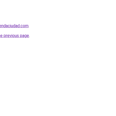
iendaciudad.com
.
he previous page
.