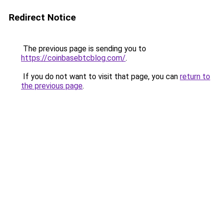
Redirect Notice
The previous page is sending you to
https://coinbasebtcblog.com/
.
If you do not want to visit that page, you can
return to
the previous page
.