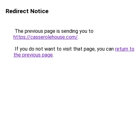
Redirect Notice
The previous page is sending you to
https://casserolehouse.com/
.
If you do not want to visit that page, you can
return to
the previous page
.