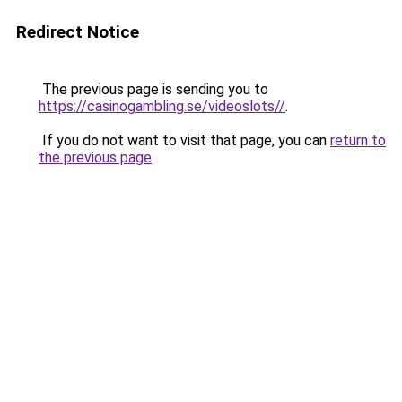
Redirect Notice
The previous page is sending you to
https://casinogambling.se/videoslots//
.
If you do not want to visit that page, you can
return to
the previous page
.