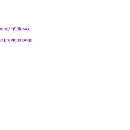
.bond/lh9dke4s
.
he previous page
.