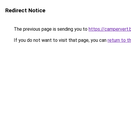
Redirect Notice
The previous page is sending you to
https://campervert
If you do not want to visit that page, you can
return to t