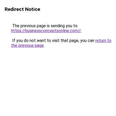
Redirect Notice
The previous page is sending you to
https://businessconceptsonline.com//
.
If you do not want to visit that page, you can
return to
the previous page
.