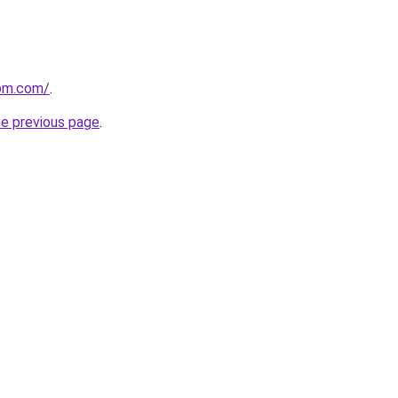
om.com/
.
he previous page
.