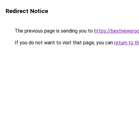
Redirect Notice
The previous page is sending you to
https://bestnewsro
If you do not want to visit that page, you can
return to t