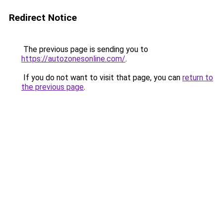
Redirect Notice
The previous page is sending you to
https://autozonesonline.com/
.
If you do not want to visit that page, you can
return to
the previous page
.