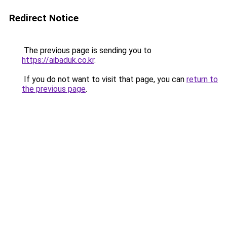
Redirect Notice
The previous page is sending you to
https://aibaduk.co.kr
.
If you do not want to visit that page, you can
return to
the previous page
.