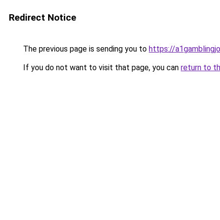
Redirect Notice
The previous page is sending you to
https://a1gamblingj
If you do not want to visit that page, you can
return to t