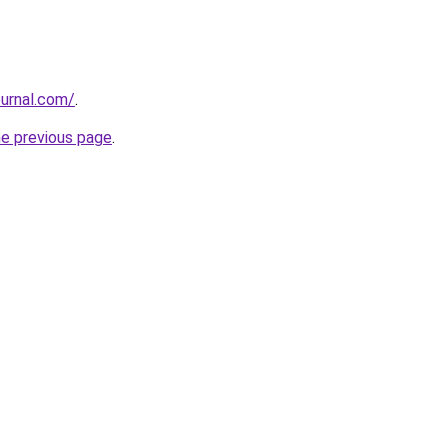
ournal.com/
.
he previous page
.