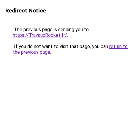
Redirect Notice
The previous page is sending you to
https://TravauxRocket.fr/
.
If you do not want to visit that page, you can
return to
the previous page
.