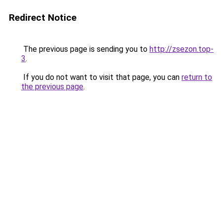
Redirect Notice
The previous page is sending you to
http://zsezon.top-
3
.
If you do not want to visit that page, you can
return to
the previous page
.