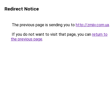
Redirect Notice
The previous page is sending you to
http://zmiiv.com.ua
.
If you do not want to visit that page, you can
return to
the previous page
.