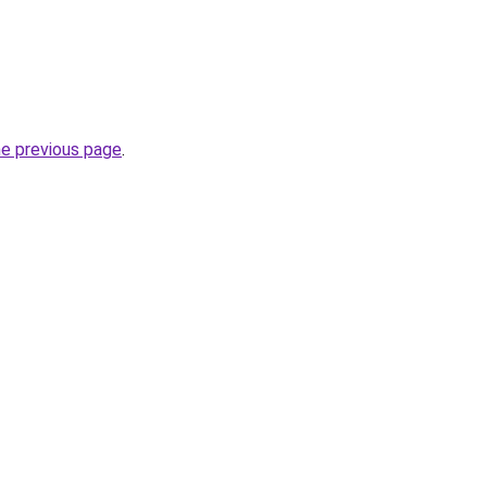
he previous page
.