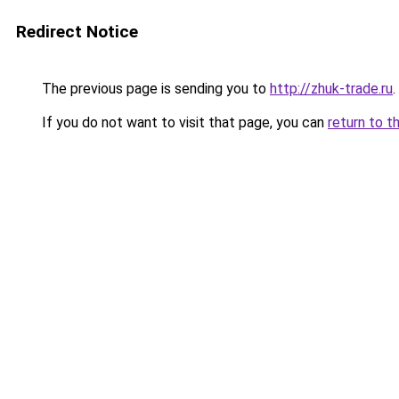
Redirect Notice
The previous page is sending you to
http://zhuk-trade.ru
.
If you do not want to visit that page, you can
return to t