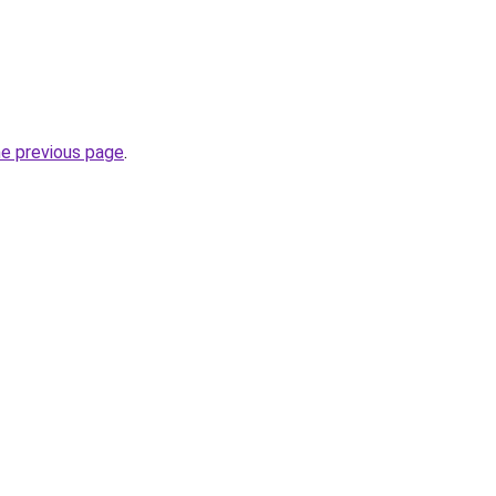
he previous page
.