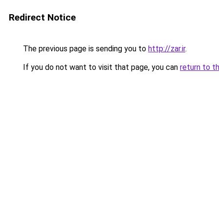
Redirect Notice
The previous page is sending you to
http://zar.ir
.
If you do not want to visit that page, you can
return to t