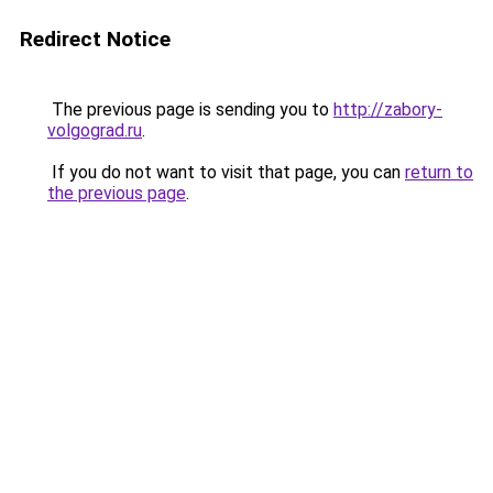
Redirect Notice
The previous page is sending you to
http://zabory-
volgograd.ru
.
If you do not want to visit that page, you can
return to
the previous page
.