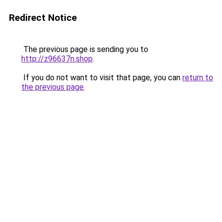
Redirect Notice
The previous page is sending you to
http://z96637n.shop
.
If you do not want to visit that page, you can
return to
the previous page
.